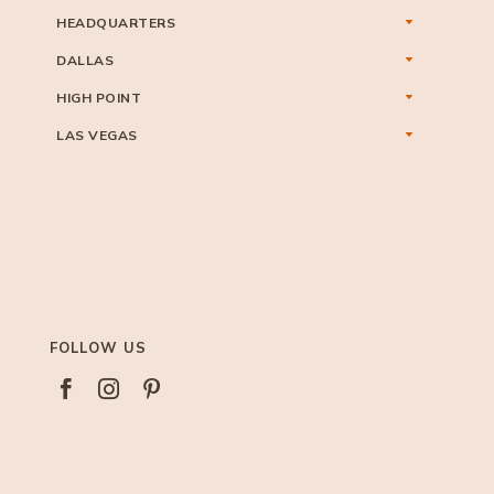
HEADQUARTERS
DALLAS
HIGH POINT
LAS VEGAS
FOLLOW US


