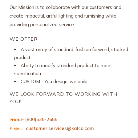
Our Mission is to collaborate with our customers and
create impactful, artful lighting and furnishing while
providing personalized service.
WE OFFER
A vast array of standard, fashion forward, stocked
product.
Ability to modify standard product to meet
specification.
CUSTOM - You design, we build.
WE LOOK FORWARD TO WORKING WITH
YOU!
(800)525-2655
PHONE:
customer.services@kalco.com
E-MAIL: