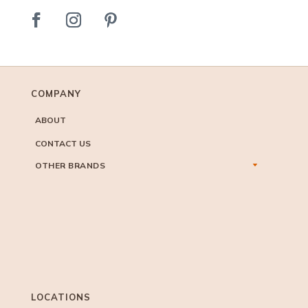
COMPANY
ABOUT
CONTACT US
OTHER BRANDS
LOCATIONS