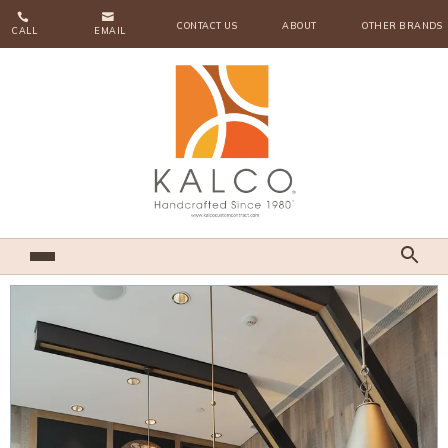


CONTACT US
ABOUT
OTHER BRANDS
CALL
EMAIL