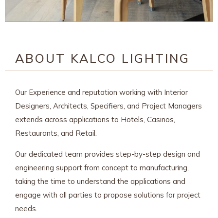
ABOUT KALCO LIGHTING
Our Experience and reputation working with Interior
Designers, Architects, Specifiers, and Project Managers
extends across applications to Hotels, Casinos,
Restaurants, and Retail.
Our dedicated team provides step-by-step design and
engineering support from concept to manufacturing,
taking the time to understand the applications and
engage with all parties to propose solutions for project
needs.