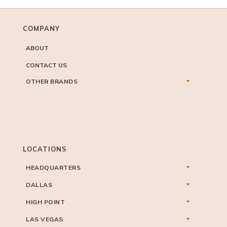
COMPANY
ABOUT
CONTACT US
OTHER BRANDS
LOCATIONS
HEADQUARTERS
DALLAS
HIGH POINT
LAS VEGAS