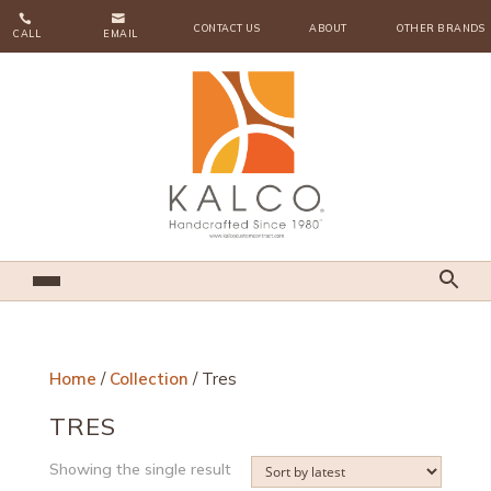


CONTACT US
ABOUT
OTHER BRANDS
CALL
EMAIL
Home
/
Collection
/ Tres
TRES
Showing the single result