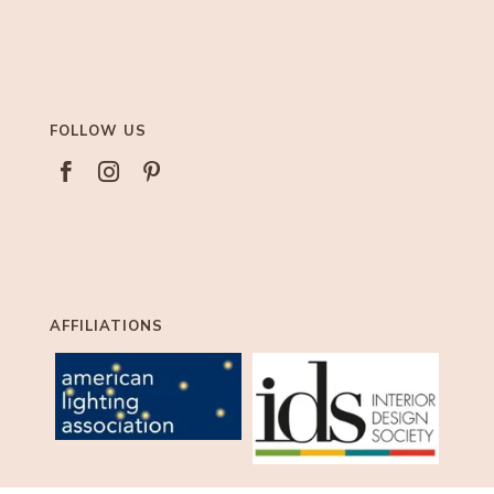
FOLLOW US



AFFILIATIONS