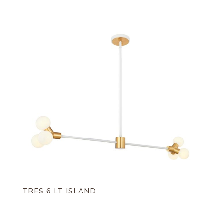
TRES 6 LT ISLAND