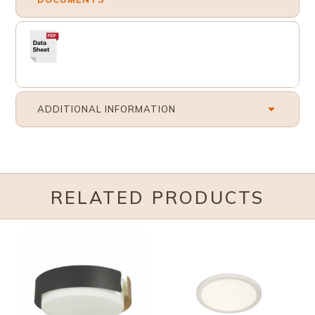
ADDITIONAL INFORMATION
RELATED PRODUCTS