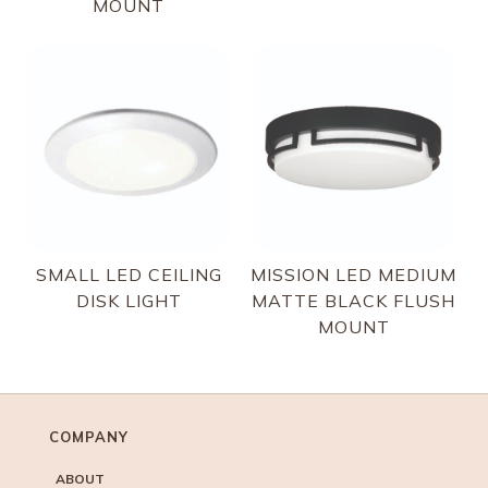
MOUNT
SMALL LED CEILING
MISSION LED MEDIUM
DISK LIGHT
MATTE BLACK FLUSH
MOUNT
COMPANY
ABOUT