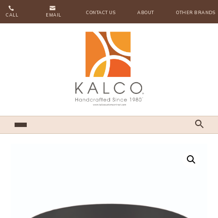


CONTACT US
ABOUT
OTHER BRANDS
CALL
EMAIL