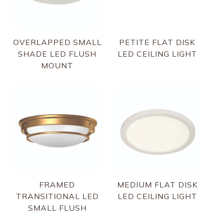
OVERLAPPED SMALL
PETITE FLAT DISK
SHADE LED FLUSH
LED CEILING LIGHT
MOUNT
FRAMED
MEDIUM FLAT DISK
TRANSITIONAL LED
LED CEILING LIGHT
SMALL FLUSH