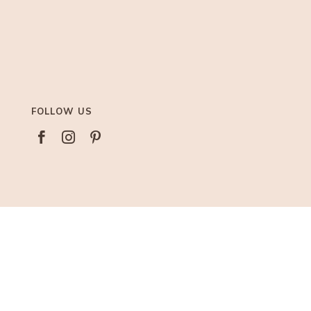
FOLLOW US



AFFILIATIONS