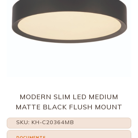
MODERN SLIM LED MEDIUM
MATTE BLACK FLUSH MOUNT
SKU: KH-C20364MB
DOCUMENTS