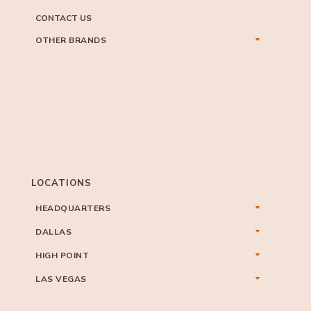
CONTACT US
OTHER BRANDS
LOCATIONS
HEADQUARTERS
DALLAS
HIGH POINT
LAS VEGAS