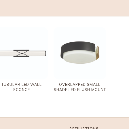
TUBULAR LED WALL
OVERLAPPED SMALL
SCONCE
SHADE LED FLUSH MOUNT
AFFILIATIONS