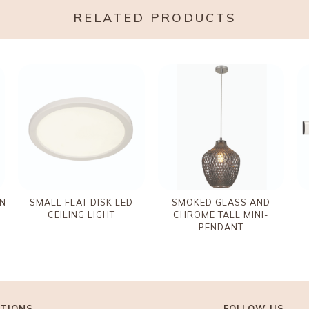
RELATED PRODUCTS
IN
SMALL FLAT DISK LED
SMOKED GLASS AND
CEILING LIGHT
CHROME TALL MINI-
PENDANT
TIONS
FOLLOW US