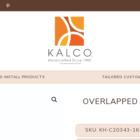

O INSTALL PRODUCTS
TAILORED CUSTO
OVERLAPPED 
SKU: KH-C20343-16