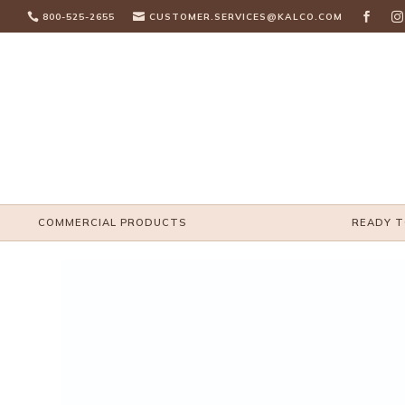

800-525-2655

CUSTOMER.SERVICES@KALCO.COM


COMMERCIAL PRODUCTS
READY T