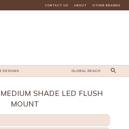
CONTACT US
ABOUT
OTHER BRANDS
M DESIGNS
GLOBAL REACH
MEDIUM SHADE LED FLUSH
MOUNT