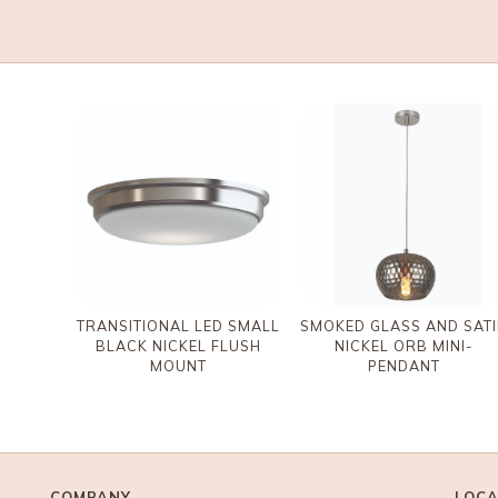
TRANSITIONAL LED SMALL
SMOKED GLASS AND SAT
BLACK NICKEL FLUSH
NICKEL ORB MINI-
MOUNT
PENDANT
COMPANY
LOCA