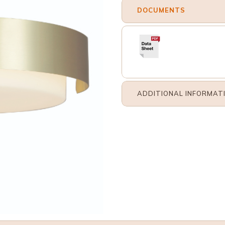
DOCUMENTS
ADDITIONAL INFORMAT