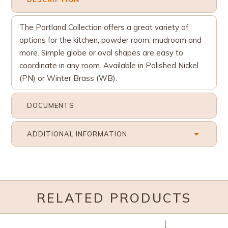
The Portland Collection offers a great variety of
options for the kitchen, powder room, mudroom and
more. Simple globe or oval shapes are easy to
coordinate in any room. Available in Polished Nickel
(PN) or Winter Brass (WB).
DOCUMENTS
ADDITIONAL INFORMATION
RELATED PRODUCTS