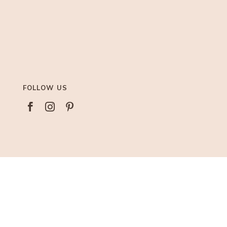
FOLLOW US



AFFILIATIONS