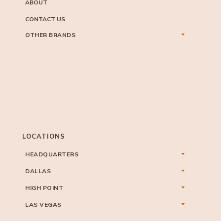
ABOUT
CONTACT US
OTHER BRANDS
LOCATIONS
HEADQUARTERS
DALLAS
HIGH POINT
LAS VEGAS