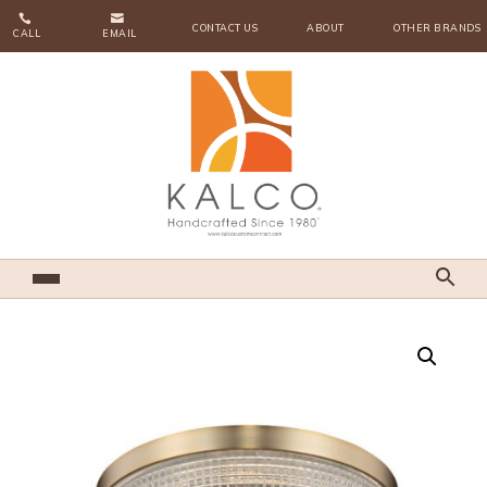


CONTACT US
ABOUT
OTHER BRANDS
CALL
EMAIL