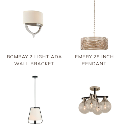
BOMBAY 2 LIGHT ADA
EMERY 28 INCH
WALL BRACKET
PENDANT