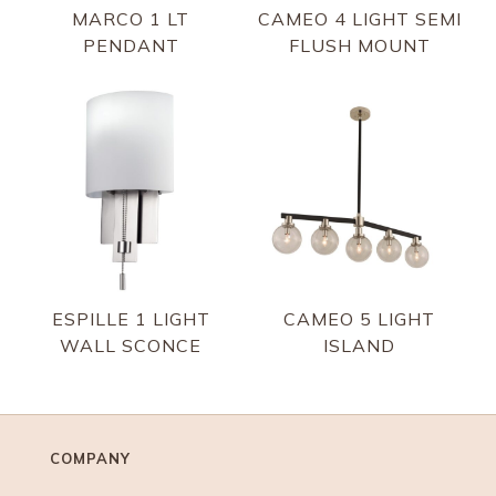
MARCO 1 LT
CAMEO 4 LIGHT SEMI
PENDANT
FLUSH MOUNT
ESPILLE 1 LIGHT
CAMEO 5 LIGHT
WALL SCONCE
ISLAND
COMPANY