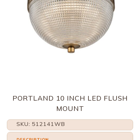
PORTLAND 10 INCH LED FLUSH
MOUNT
SKU: 512141WB
DESCRIPTION