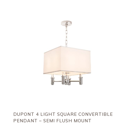
DUPONT 4 LIGHT SQUARE CONVERTIBLE
PENDANT – SEMI FLUSH MOUNT