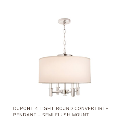
DUPONT 4 LIGHT ROUND CONVERTIBLE
PENDANT – SEMI FLUSH MOUNT