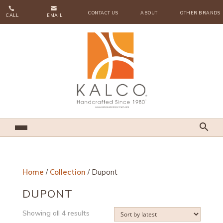


CONTACT US
ABOUT
OTHER BRANDS
CALL
EMAIL
Home
/
Collection
/ Dupont
DUPONT
Sorted
Showing all 4 results