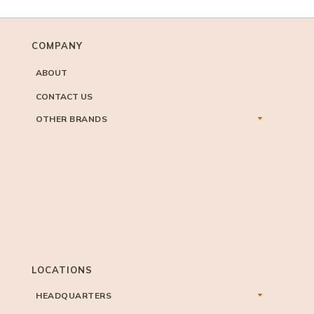
COMPANY
ABOUT
CONTACT US
OTHER BRANDS
LOCATIONS
HEADQUARTERS