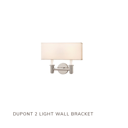
DUPONT 2 LIGHT WALL BRACKET