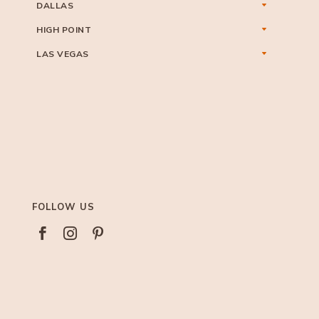
DALLAS
HIGH POINT
LAS VEGAS
FOLLOW US


