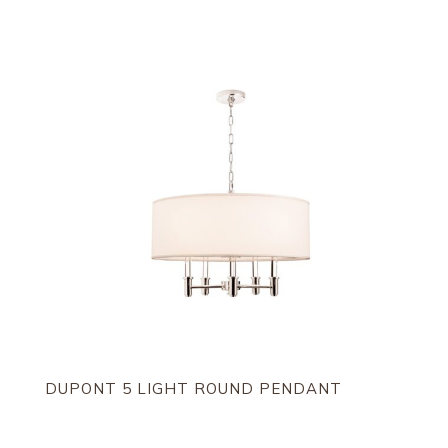
by
latest
DUPONT 5 LIGHT ROUND PENDANT